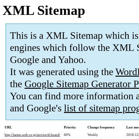
XML Sitemap
This is a XML Sitemap which is
engines which follow the XML S
Google and Yahoo.
It was generated using the
Word
the
Google Sitemap Generator P
You can find more information
and Google's
list of sitemap pr
URL
Priority
Change frequency
Last mo
http://isetsu-web.co.jp/service/d-board/
60%
Weekly
2018-12