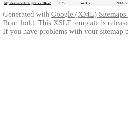
http://isetsu-web.co.jp/service/flow/
60%
Weekly
2018-12
Generated with
Google (XML) Sitemaps G
Brachhold
. This XSLT template is releas
If you have problems with your sitemap p